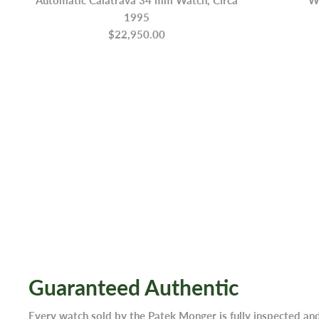
1995
$22,950.00
Guaranteed Authentic
Every watch sold by the Patek Monger is fully inspected an