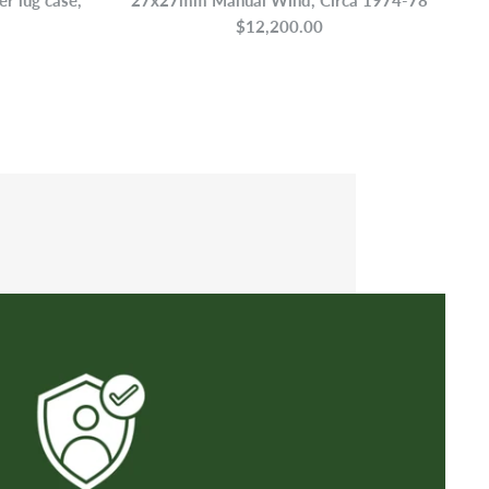
$12,200.00