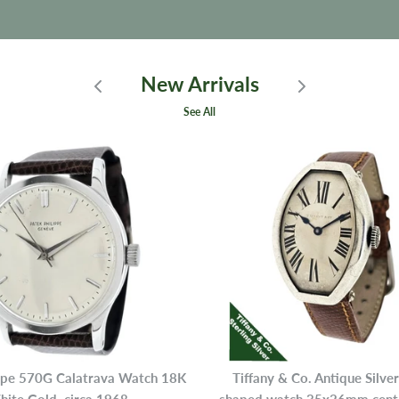
New Arrivals
See All
ippe 570G Calatrava Watch 18K
Tiffany & Co. Antique Silve
ite Gold, circa 1968
shaped watch 35x26mm center