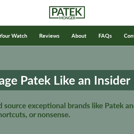
 Your Watch
Reviews
About
FAQs
Con
age Patek Like an Insider
d source exceptional brands like Patek an
hortcuts, or nonsense.