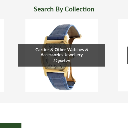
Search By Collection
Cartier & Other Watches &
Accessories Jewellery
39 products