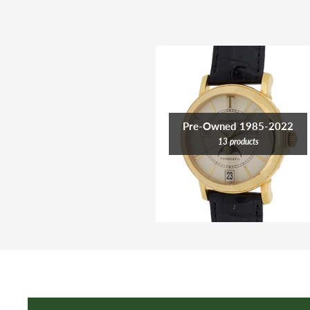
Pre-Owned 1985-2022
13 products