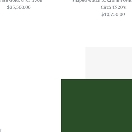
$35,500.00
Circa 1920's
$10,750.00
d