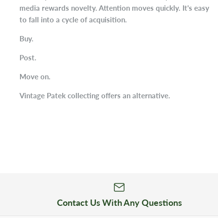
media rewards novelty. Attention moves quickly. It's easy
to fall into a cycle of acquisition.
Buy.
Post.
Move on.
Vintage Patek collecting offers an alternative.
Contact Us With Any Questions