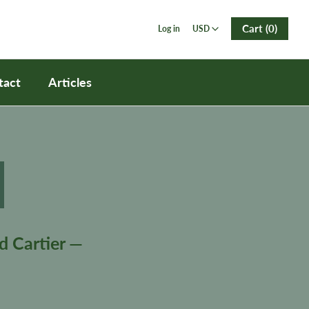
USD
Cart (0)
Log in
USD
tact
Articles
d Cartier —