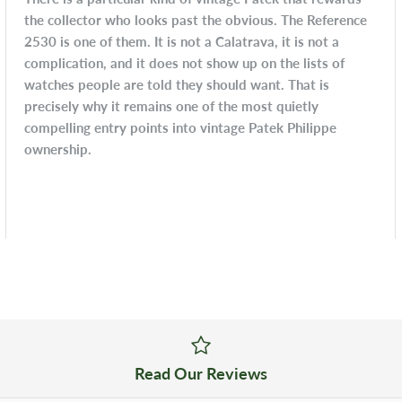
the collector who looks past the obvious. The Reference
2530 is one of them. It is not a Calatrava, it is not a
complication, and it does not show up on the lists of
watches people are told they should want. That is
precisely why it remains one of the most quietly
compelling entry points into vintage Patek Philippe
ownership.
Read Our Reviews