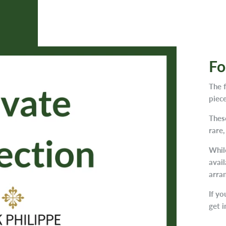
Fo
The 
piece
Thes
rare,
While
avail
arra
If yo
get i