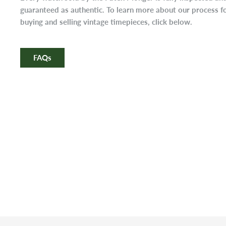
guaranteed as authentic. To learn more about our process f
buying and selling vintage timepieces, click below.
FAQs