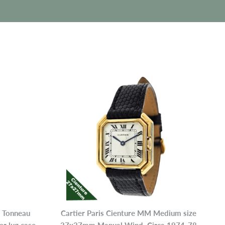
r Tonneau
Cartier Paris Cienture MM Medium size
P
 lug case,
27x27mm Manual Wind, Circa 1974-78