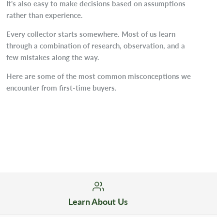
It's also easy to make decisions based on assumptions
rather than experience.
Every collector starts somewhere. Most of us learn
through a combination of research, observation, and a
few mistakes along the way.
Here are some of the most common misconceptions we
encounter from first-time buyers.
Learn About Us