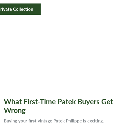
rivate Collection
What First-Time Patek Buyers Get
Wrong
Buying your first vintage Patek Philippe is exciting.