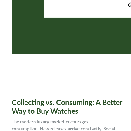
Collecting vs. Consuming: A Better
Way to Buy Watches
The modern luxury market encourages
consumption. New releases arrive constantly. Social