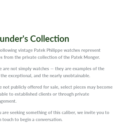
under's Collection
following vintage Patek Philippe watches represent
s from the private collection of the Patek Monger.
e are not simply watches — they are examples of the
 the exceptional, and the nearly unobtainable.
 not publicly offered for sale, select pieces may become
able to established clients or through private
ngement.
u are seeking something of this caliber, we invite you to
n touch to begin a conversation.