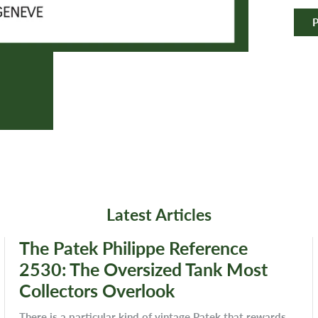
P
Latest Articles
The Patek Philippe Reference
2530: The Oversized Tank Most
Collectors Overlook
There is a particular kind of vintage Patek that rewards