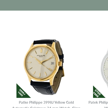
Patke Philippe 3998J Yellow Gold
Patek Phil
Automatic Calatrava 34 mm Watch, Circa
Wh