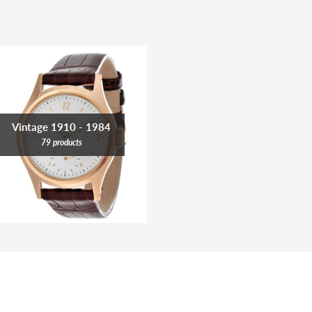
Vintage 1910 - 1984
79 products